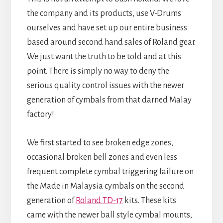
the company and its products, use V-Drums
ourselves and have set up our entire business
based around second hand sales of Roland gear.
We just want the truth to be told and at this
point. There is simply no way to deny the
serious quality control issues with the newer
generation of cymbals from that darned Malay
factory!
We first started to see broken edge zones,
occasional broken bell zones and even less
frequent complete cymbal triggering failure on
the Made in Malaysia cymbals on the second
generation of
Roland TD-17
kits. These kits
came with the newer ball style cymbal mounts,