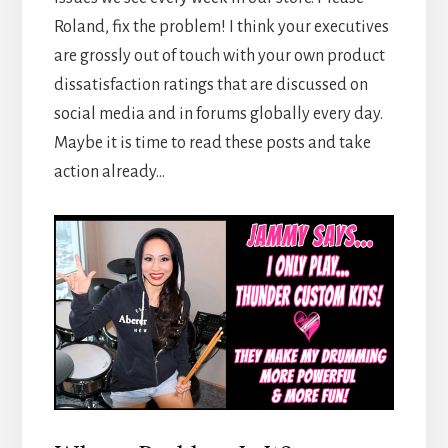
Roland, fix the problem! I think your executives
are grossly out of touch with your own product
dissatisfaction ratings that are discussed on
social media and in forums globally every day.
Maybe it is time to read these posts and take
action already…