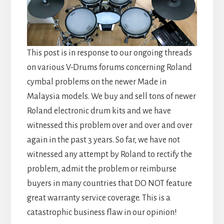
This post is in response to our ongoing threads
on various V-Drums forums concerning Roland
cymbal problems on the newer Made in
Malaysia models. We buy and sell tons of newer
Roland electronic drum kits and we have
witnessed this problem over and over and over
again in the past 3 years. So far, we have not
witnessed any attempt by Roland to rectify the
problem, admit the problem or reimburse
buyers in many countries that DO NOT feature
great warranty service coverage. This is a
catastrophic business flaw in our opinion!