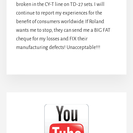
broken in the CY-T line on TD-27 sets. I will
continue to report my experiences for the
benefit of consumers worldwide. If Roland
wants me to stop, they can send me a BIG FAT
cheque for my losses and FIX their
manufacturing defects! Unacceptable!!!