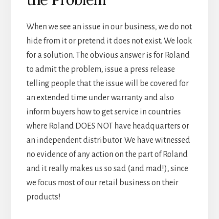
When we see an issue in our business, we do not
hide from it or pretend it does not exist. We look
for a solution. The obvious answer is for Roland
to admit the problem, issue a press release
telling people that the issue will be covered for
an extended time under warranty and also
inform buyers how to get service in countries
where Roland DOES NOT have headquarters or
an independent distributor. We have witnessed
no evidence of any action on the part of Roland
and it really makes us so sad (and mad!), since
we focus most of our retail business on their
products!