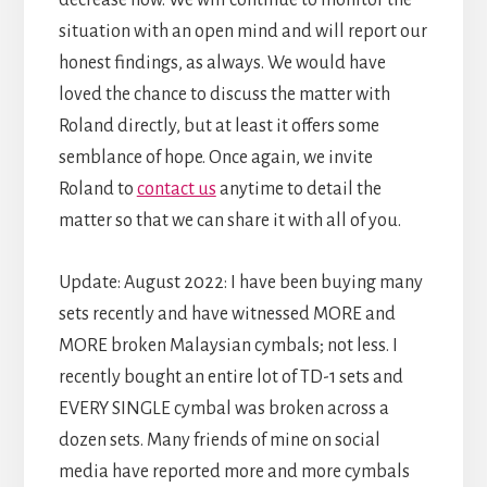
situation with an open mind and will report our
honest findings, as always. We would have
loved the chance to discuss the matter with
Roland directly, but at least it offers some
semblance of hope. Once again, we invite
Roland to
contact us
anytime to detail the
matter so that we can share it with all of you.
Update: August 2022: I have been buying many
sets recently and have witnessed MORE and
MORE broken Malaysian cymbals; not less. I
recently bought an entire lot of TD-1 sets and
EVERY SINGLE cymbal was broken across a
dozen sets. Many friends of mine on social
media have reported more and more cymbals