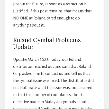
post in the future, as soon as a retraction is
justified. If this post remains, that means that
NO ONE at Roland cared enough to do
anything about it…
Roland Cymbal Problems
Update
Update: March 2022: Today, our Roland
distributor reached out and said that Roland
Corp asked him to contact us and tell us that
the cymbal issue was fixed. The distributor did
not elaborate what the issue was, but assured
us that the number of complaints about
defective made in Malaysia cymbals should
decrease now. We will continue to monitor the