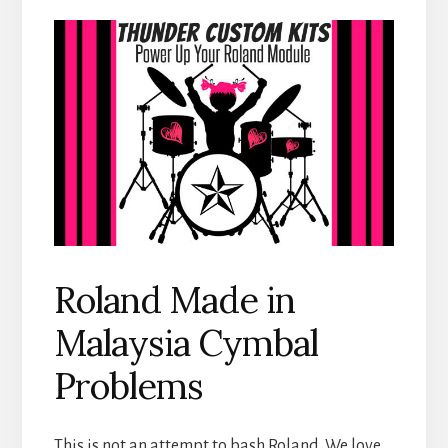
Roland Made in
Malaysia Cymbal
Problems
This is not an attempt to bash Roland. We love