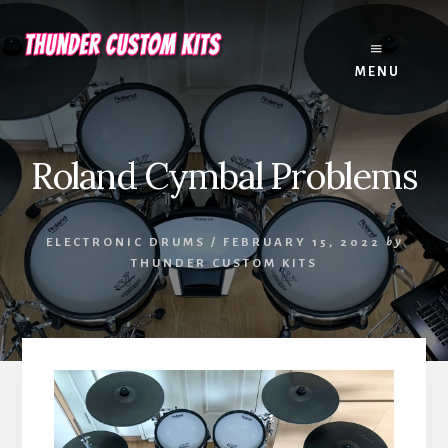
Skip
Skip
to
to
content
footer
MENU
Roland Cymbal Problems
ELECTRONIC DRUMS
/
FEBRUARY 15, 2022
by
THUNDER CUSTOM KITS