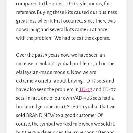
compared to the older TD-11 style booms, for
reference. Buying these kits caused our business
great loss when it first occurred, since there was
no warning and several kits came in at once
with the problem. We had to eat the expense.
Over the past 3 years now, we have seen an
increase in Roland cymbal problems, all on the
Malaysian-made models. Now, we are
extremely careful about buying TD-17 sets and
have also seen the problem in
TD-27
and TD-07
sets. In fact, one of our own VAD-506 sets had a
broken edge zone on a CY-16R-T cymbal that we
sold BRAND NEW to a good customer. Of
course, the cymbal worked fine when we sold it,
but the guy developed the issue soon after and