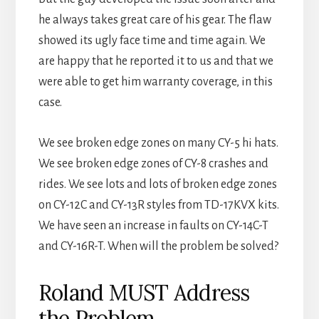
he always takes great care of his gear. The flaw
showed its ugly face time and time again. We
are happy that he reported it to us and that we
were able to get him warranty coverage, in this
case.
We see broken edge zones on many CY-5 hi hats.
We see broken edge zones of CY-8 crashes and
rides. We see lots and lots of broken edge zones
on CY-12C and CY-13R styles from TD-17KVX kits.
We have seen an increase in faults on CY-14C-T
and CY-16R-T. When will the problem be solved?
Roland MUST Address
the Problem