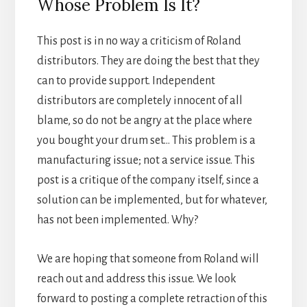
Whose Problem Is It?
This post is in no way a criticism of Roland
distributors. They are doing the best that they
can to provide support. Independent
distributors are completely innocent of all
blame, so do not be angry at the place where
you bought your drum set… This problem is a
manufacturing issue; not a service issue. This
post is a critique of the company itself, since a
solution can be implemented, but for whatever,
has not been implemented. Why?
We are hoping that someone from Roland will
reach out and address this issue. We look
forward to posting a complete retraction of this