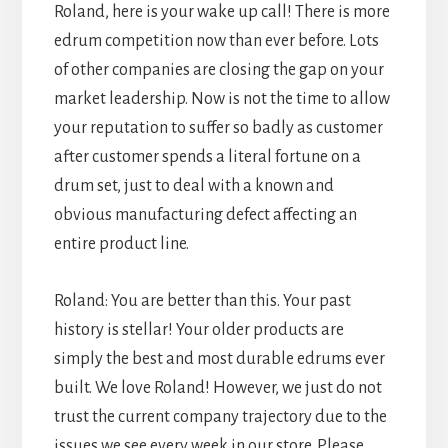
Roland, here is your wake up call! There is more
edrum competition now than ever before. Lots
of other companies are closing the gap on your
market leadership. Now is not the time to allow
your reputation to suffer so badly as customer
after customer spends a literal fortune on a
drum set, just to deal with a known and
obvious manufacturing defect affecting an
entire product line.
Roland: You are better than this. Your past
history is stellar! Your older products are
simply the best and most durable edrums ever
built. We love Roland! However, we just do not
trust the current company trajectory due to the
issues we see every week in our store. Please