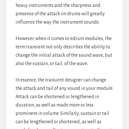
heavy instruments and the sharpness and
presence of the attack on drums will greatly
influence the way the instrument sounds.
However, when it comes to edrum modules, the
term transient not only describes the ability to
change the initial attack of the sound wave, but
also the sustain, or tail, of the wave.
In essence, the transient designer can change
the attack and tail of any sound in your module.
Attack can be shortened or lengthened in
duration, as well as made more or less
prominent in volume. Similarly, sustain or tail
can be lengthened or shortened, as well as