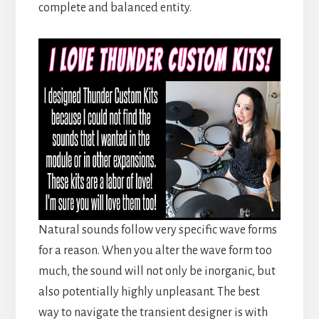
complete and balanced entity.
Natural sounds follow very specific wave forms
for a reason. When you alter the wave form too
much, the sound will not only be inorganic, but
also potentially highly unpleasant. The best
way to navigate the transient designer is with