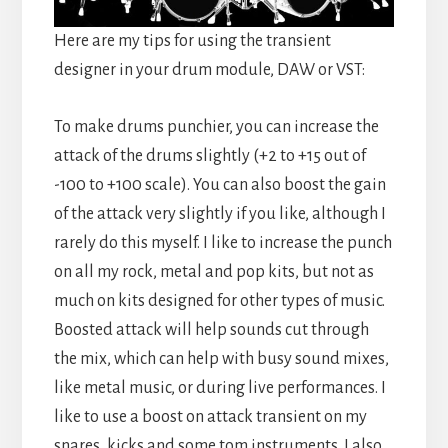
Here are my tips for using the transient
designer in your drum module, DAW or VST:
To make drums punchier, you can increase the
attack of the drums slightly (+2 to +15 out of
-100 to +100 scale). You can also boost the gain
of the attack very slightly if you like, although I
rarely do this myself. I like to increase the punch
on all my rock, metal and pop kits, but not as
much on kits designed for other types of music.
Boosted attack will help sounds cut through
the mix, which can help with busy sound mixes,
like metal music, or during live performances. I
like to use a boost on attack transient on my
snares, kicks and some tom instruments. I also