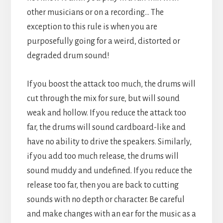
other musicians or on a recording… The
exception to this rule is when you are
purposefully going for a weird, distorted or
degraded drum sound!
If you boost the attack too much, the drums will
cut through the mix for sure, but will sound
weak and hollow. If you reduce the attack too
far, the drums will sound cardboard-like and
have no ability to drive the speakers. Similarly,
if you add too much release, the drums will
sound muddy and undefined. If you reduce the
release too far, then you are back to cutting
sounds with no depth or character. Be careful
and make changes with an ear for the music as a