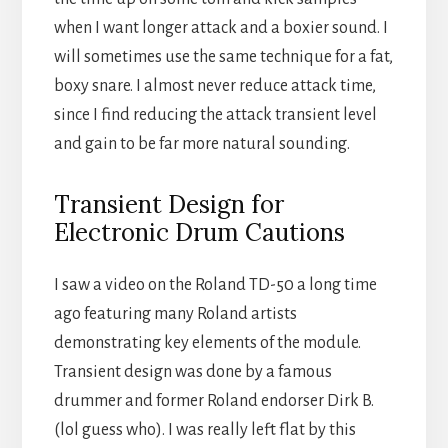
when I want longer attack and a boxier sound. I
will sometimes use the same technique for a fat,
boxy snare. I almost never reduce attack time,
since I find reducing the attack transient level
and gain to be far more natural sounding.
Transient Design for
Electronic Drum Cautions
I saw a video on the Roland TD-50 a long time
ago featuring many Roland artists
demonstrating key elements of the module.
Transient design was done by a famous
drummer and former Roland endorser Dirk B.
(lol guess who). I was really left flat by this