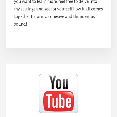
you want to learn more, feel free to delve into
my settings and see for yourself how it all comes
together to form a cohesive and thunderous
sound!