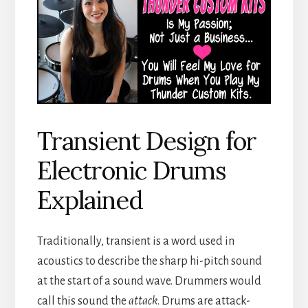
Transient Design for
Electronic Drums
Explained
Traditionally, transient is a word used in
acoustics to describe the sharp hi-pitch sound
at the start of a sound wave. Drummers would
call this sound the
attack
. Drums are attack-