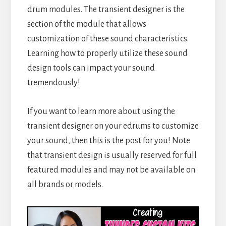
drum modules. The transient designer is the
section of the module that allows
customization of these sound characteristics.
Learning how to properly utilize these sound
design tools can impact your sound
tremendously!
If you want to learn more about using the
transient designer on your edrums to customize
your sound, then this is the post for you! Note
that transient design is usually reserved for full
featured modules and may not be available on
all brands or models.