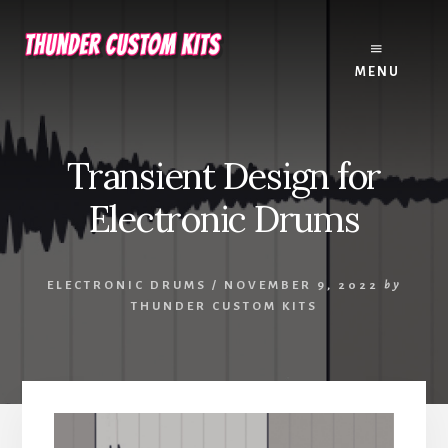
Skip
Skip
to
to
content
footer
MENU
Transient Design for
Electronic Drums
ELECTRONIC DRUMS
/
NOVEMBER 9, 2022
by
THUNDER CUSTOM KITS