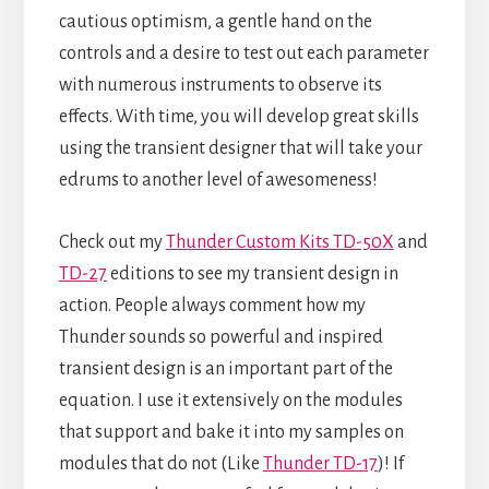
cautious optimism, a gentle hand on the
controls and a desire to test out each parameter
with numerous instruments to observe its
effects. With time, you will develop great skills
using the transient designer that will take your
edrums to another level of awesomeness!
Check out my
Thunder Custom Kits TD-50X
and
TD-27
editions to see my transient design in
action. People always comment how my
Thunder sounds so powerful and inspired
transient design is an important part of the
equation. I use it extensively on the modules
that support and bake it into my samples on
modules that do not (Like
Thunder TD-17
)! If