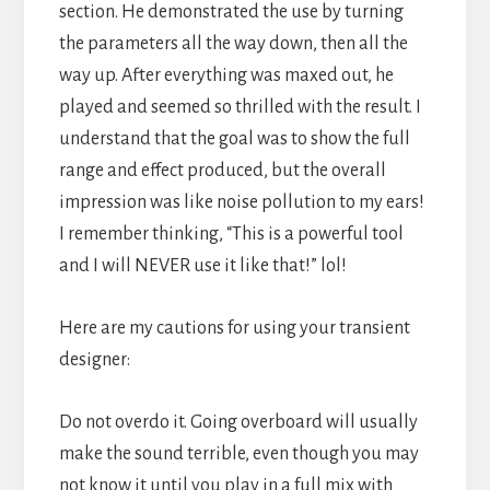
section. He demonstrated the use by turning
the parameters all the way down, then all the
way up. After everything was maxed out, he
played and seemed so thrilled with the result. I
understand that the goal was to show the full
range and effect produced, but the overall
impression was like noise pollution to my ears!
I remember thinking, “This is a powerful tool
and I will NEVER use it like that!” lol!
Here are my cautions for using your transient
designer:
Do not overdo it. Going overboard will usually
make the sound terrible, even though you may
not know it until you play in a full mix with