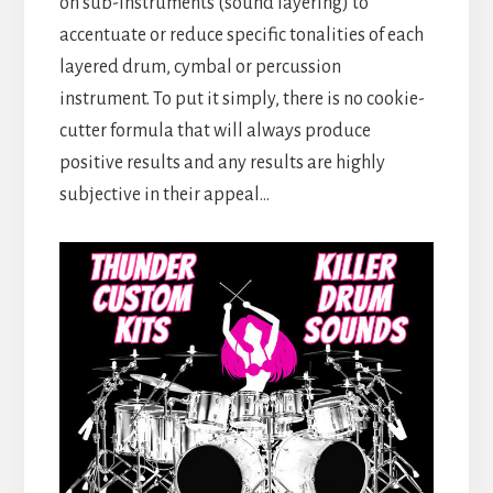
on sub-instruments (sound layering) to
accentuate or reduce specific tonalities of each
layered drum, cymbal or percussion
instrument. To put it simply, there is no cookie-
cutter formula that will always produce
positive results and any results are highly
subjective in their appeal…