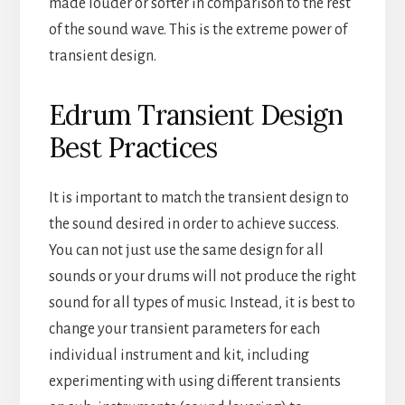
made louder or softer in comparison to the rest
of the sound wave. This is the extreme power of
transient design.
Edrum Transient Design
Best Practices
It is important to match the transient design to
the sound desired in order to achieve success.
You can not just use the same design for all
sounds or your drums will not produce the right
sound for all types of music. Instead, it is best to
change your transient parameters for each
individual instrument and kit, including
experimenting with using different transients