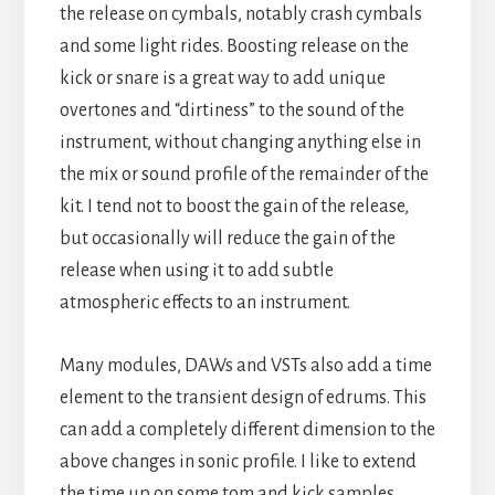
the release on cymbals, notably crash cymbals
and some light rides. Boosting release on the
kick or snare is a great way to add unique
overtones and “dirtiness” to the sound of the
instrument, without changing anything else in
the mix or sound profile of the remainder of the
kit. I tend not to boost the gain of the release,
but occasionally will reduce the gain of the
release when using it to add subtle
atmospheric effects to an instrument.
Many modules, DAWs and VSTs also add a time
element to the transient design of edrums. This
can add a completely different dimension to the
above changes in sonic profile. I like to extend
the time up on some tom and kick samples