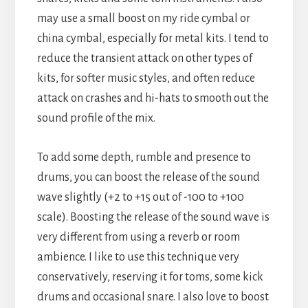
may use a small boost on my ride cymbal or
china cymbal, especially for metal kits. I tend to
reduce the transient attack on other types of
kits, for softer music styles, and often reduce
attack on crashes and hi-hats to smooth out the
sound profile of the mix.
To add some depth, rumble and presence to
drums, you can boost the release of the sound
wave slightly (+2 to +15 out of -100 to +100
scale). Boosting the release of the sound wave is
very different from using a reverb or room
ambience. I like to use this technique very
conservatively, reserving it for toms, some kick
drums and occasional snare. I also love to boost