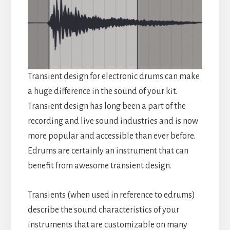
Transient design for electronic drums can make
a huge difference in the sound of your kit.
Transient design has long been a part of the
recording and live sound industries and is now
more popular and accessible than ever before.
Edrums are certainly an instrument that can
benefit from awesome transient design.
Transients (when used in reference to edrums)
describe the sound characteristics of your
instruments that are customizable on many