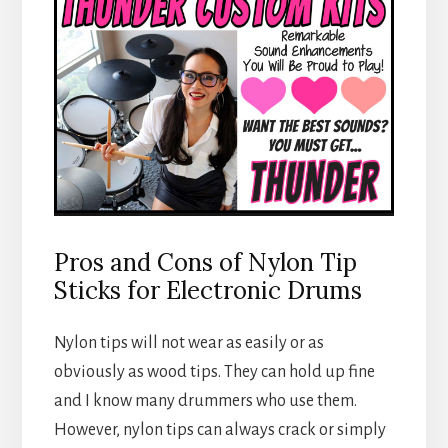
Pros and Cons of Nylon Tip
Sticks for Electronic Drums
Nylon tips will not wear as easily or as
obviously as wood tips. They can hold up fine
and I know many drummers who use them.
However, nylon tips can always crack or simply