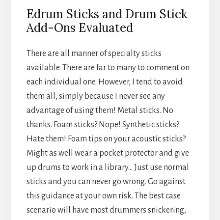
Edrum Sticks and Drum Stick
Add-Ons Evaluated
There are all manner of specialty sticks
available. There are far to many to comment on
each individual one. However, I tend to avoid
them all, simply because I never see any
advantage of using them! Metal sticks. No
thanks. Foam sticks? Nope! Synthetic sticks?
Hate them! Foam tips on your acoustic sticks?
Might as well wear a pocket protector and give
up drums to work in a library… Just use normal
sticks and you can never go wrong. Go against
this guidance at your own risk. The best case
scenario will have most drummers snickering,