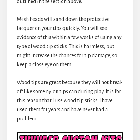
outlined in the section above.
Mesh heads will sand down the protective
lacquer on your tips quickly. You will see
evidence of this within a few weeks of using any
type of wood tip sticks. This is harmless, but
might increase the chances for tip damage, so
keep a close eye on them.
Wood tips are great because they will not break
off like some nylon tips can during play. It is for
this reason that I use wood tip sticks. I have
used them for years and have never had a
problem.