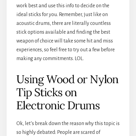
work best and use this info to decide on the
ideal sticks for you. Remember, just like on
acoustic drums, there are literally countless
stick options available and finding the best
weapon of choice will take some hit and miss
experiences, so feel free to try out a few before
making any commitments. LOL.
Using Wood or Nylon
Tip Sticks on
Electronic Drums
Ok, let’s break down the reason why this topic is
so highly debated: People are scared of