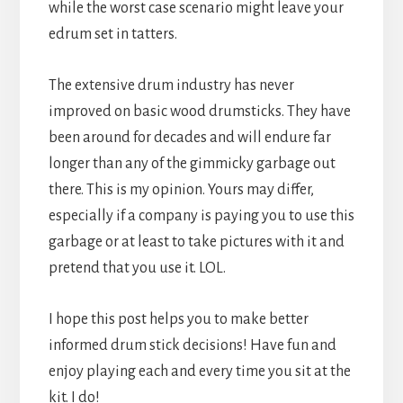
while the worst case scenario might leave your
edrum set in tatters.
The extensive drum industry has never
improved on basic wood drumsticks. They have
been around for decades and will endure far
longer than any of the gimmicky garbage out
there. This is my opinion. Yours may differ,
especially if a company is paying you to use this
garbage or at least to take pictures with it and
pretend that you use it. LOL.
I hope this post helps you to make better
informed drum stick decisions! Have fun and
enjoy playing each and every time you sit at the
kit. I do!