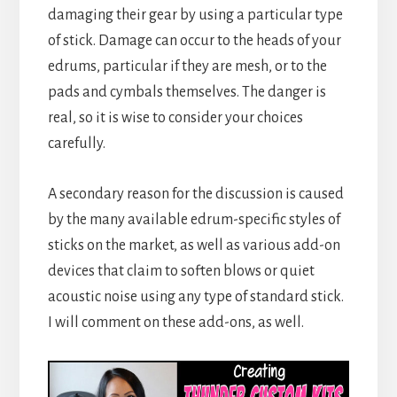
damaging their gear by using a particular type
of stick. Damage can occur to the heads of your
edrums, particular if they are mesh, or to the
pads and cymbals themselves. The danger is
real, so it is wise to consider your choices
carefully.
A secondary reason for the discussion is caused
by the many available edrum-specific styles of
sticks on the market, as well as various add-on
devices that claim to soften blows or quiet
acoustic noise using any type of standard stick.
I will comment on these add-ons, as well.