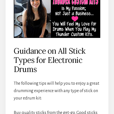
Guidance on All Stick
Types for Electronic
Drums
The following tips will help you to enjoy a great
drumming experience with any type of stick on
your edrum kit:
Buy quality sticks from the get-go. Good sticks