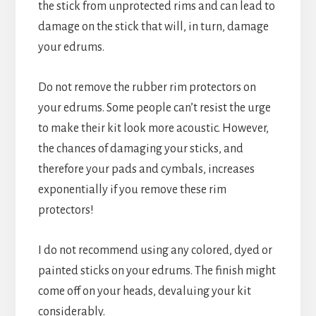
the stick from unprotected rims and can lead to
damage on the stick that will, in turn, damage
your edrums.
Do not remove the rubber rim protectors on
your edrums. Some people can’t resist the urge
to make their kit look more acoustic. However,
the chances of damaging your sticks, and
therefore your pads and cymbals, increases
exponentially if you remove these rim
protectors!
I do not recommend using any colored, dyed or
painted sticks on your edrums. The finish might
come off on your heads, devaluing your kit
considerably.