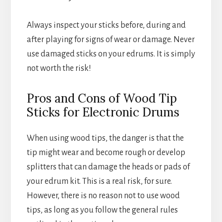
Always inspect your sticks before, during and
after playing for signs of wear or damage. Never
use damaged sticks on your edrums. It is simply
not worth the risk!
Pros and Cons of Wood Tip
Sticks for Electronic Drums
When using wood tips, the danger is that the
tip might wear and become rough or develop
splitters that can damage the heads or pads of
your edrum kit. This is a real risk, for sure.
However, there is no reason not to use wood
tips, as long as you follow the general rules