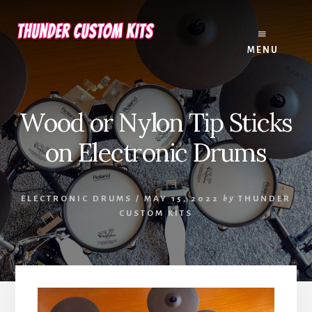
Skip
Skip
to
to
content
footer
MENU
Wood or Nylon Tip Sticks
on Electronic Drums
ELECTRONIC DRUMS
/
MAY 15, 2022
by
THUNDER
CUSTOM KITS