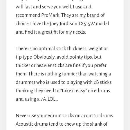
will last and serve you well. I use and
recommend ProMark. They are my brand of
choice. I love the Joey Jordison TX515W model
and find it a great fit for my needs.
There is no optimal stick thickness, weight or
tip type. Obviously, avoid pointy tips, but
thicker or heavier sticks are fine if you prefer
them. There is nothing funnier than watching a
drummer who is used to playing with 2B sticks
thinking they need to “take it easy” on edrums
and using a 7A. LOL…
Never use your edrum sticks on acoustic drums.
Acoustic drums tend to chew up the shank of