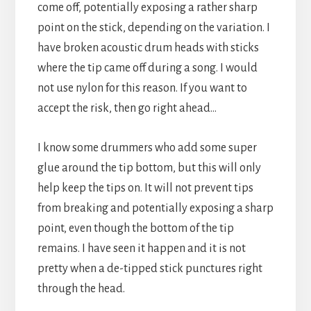
come off, potentially exposing a rather sharp
point on the stick, depending on the variation. I
have broken acoustic drum heads with sticks
where the tip came off during a song. I would
not use nylon for this reason. If you want to
accept the risk, then go right ahead…
I know some drummers who add some super
glue around the tip bottom, but this will only
help keep the tips on. It will not prevent tips
from breaking and potentially exposing a sharp
point, even though the bottom of the tip
remains. I have seen it happen and it is not
pretty when a de-tipped stick punctures right
through the head.