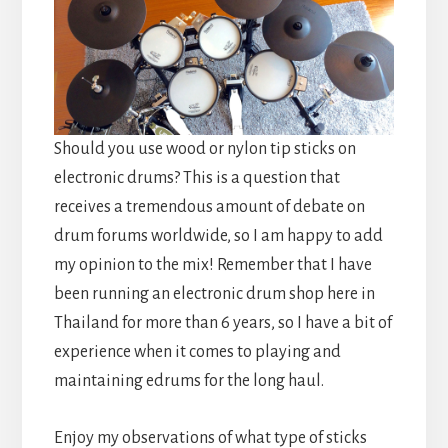
Should you use wood or nylon tip sticks on
electronic drums? This is a question that
receives a tremendous amount of debate on
drum forums worldwide, so I am happy to add
my opinion to the mix! Remember that I have
been running an electronic drum shop here in
Thailand for more than 6 years, so I have a bit of
experience when it comes to playing and
maintaining edrums for the long haul.
Enjoy my observations of what type of sticks