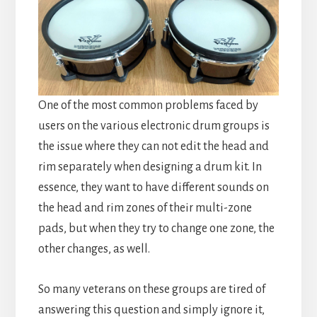
One of the most common problems faced by
users on the various electronic drum groups is
the issue where they can not edit the head and
rim separately when designing a drum kit. In
essence, they want to have different sounds on
the head and rim zones of their multi-zone
pads, but when they try to change one zone, the
other changes, as well.
So many veterans on these groups are tired of
answering this question and simply ignore it,