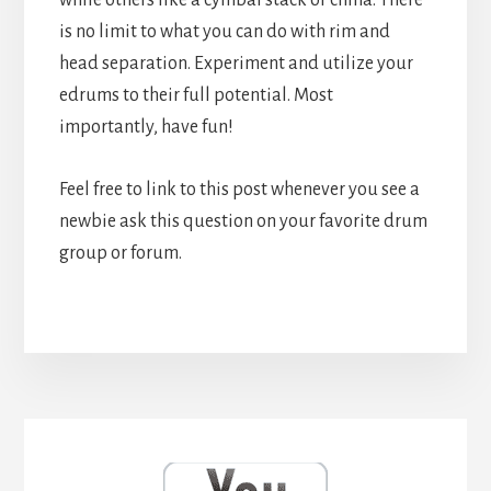
is no limit to what you can do with rim and
head separation. Experiment and utilize your
edrums to their full potential. Most
importantly, have fun!
Feel free to link to this post whenever you see a
newbie ask this question on your favorite drum
group or forum.