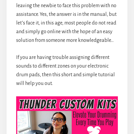
leaving the newbie to face this problem with no
assistance. Yes, the answer is in the manual, but
let’s face it, in this age, most people do not read
and simply go online with the hope of an easy
solution from someone more knowledgeable…
If you are having trouble assigning different
sounds to different zones on your electronic
drum pads, then this short and simple tutorial
will help you out.