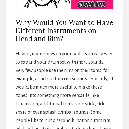
Why Would You Want to Have
Different Instruments on
Head and Rim?
Having more zones on your pads is an easy way
to expand your drum set with more sounds.
Very few people use the rims on their toms, for
example, as actual tom rim sounds. Typically,, it
would be much more useful to make these
zones into something more versatile, like
percussion, additional toms, side stick, side
snare or even splash cymbal sounds. Some
people like to put a second hi hat on a tom rim,
while others like a cymbal stack or china. There