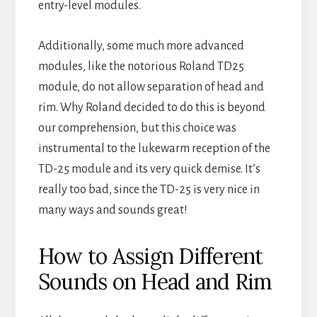
entry-level modules.
Additionally, some much more advanced
modules, like the notorious Roland TD25
module, do not allow separation of head and
rim. Why Roland decided to do this is beyond
our comprehension, but this choice was
instrumental to the lukewarm reception of the
TD-25 module and its very quick demise. It’s
really too bad, since the TD-25 is very nice in
many ways and sounds great!
How to Assign Different
Sounds on Head and Rim