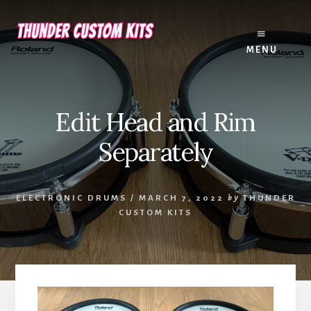
Skip
Skip
to
to
content
footer
MENU
Edit Head and Rim
Separately
ELECTRONIC DRUMS
/
MARCH 7, 2022
by
THUNDER
CUSTOM KITS