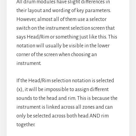
All drum modules have slight differences in
their layout and wording of key parameters.
However, almost all of them use a selector
switch on the instrument selection screen that
says Head/Rim or something just like this. This
notation will usually be visible in the lower
corner of the screen when choosing an
instrument.
If the Head/Rim selection notation is selected
(x), it will be impossible to assign different
sounds to the head and rim. This is because the
instrument is linked across all zones and can
only be selected across both head AND rim
together.