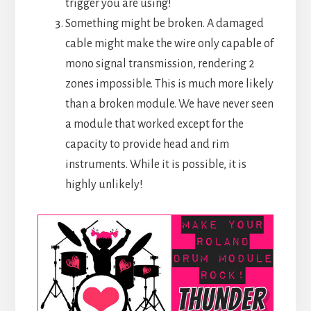
trigger you are using!
Something might be broken. A damaged
cable might make the wire only capable of
mono signal transmission, rendering 2
zones impossible. This is much more likely
than a broken module. We have never seen
a module that worked except for the
capacity to provide head and rim
instruments. While it is possible, it is
highly unlikely!