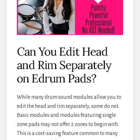
Can You Edit Head
and Rim Separately
on Edrum Pads?
While many drum sound modules allow you to
edit the head and rim separately, some do not.
Basic modules and modules featuring single
zone pads may not offer 2 zones to begin with.
This is a cost-saving feature common to many