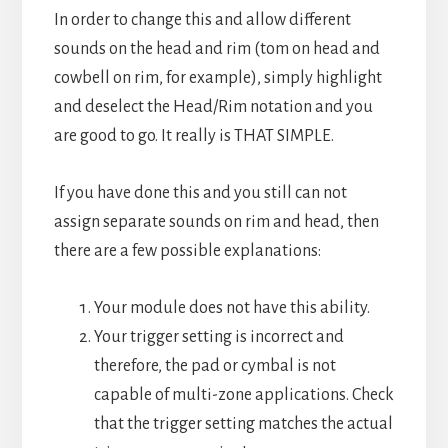
In order to change this and allow different
sounds on the head and rim (tom on head and
cowbell on rim, for example), simply highlight
and deselect the Head/Rim notation and you
are good to go. It really is THAT SIMPLE.
If you have done this and you still can not
assign separate sounds on rim and head, then
there are a few possible explanations:
Your module does not have this ability.
Your trigger setting is incorrect and
therefore, the pad or cymbal is not
capable of multi-zone applications. Check
that the trigger setting matches the actual